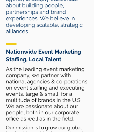
about building people,
partnerships and brand
experiences. We believe in
developing scalable, strategic
alliances.
Nationwide Event Marketing
Staffing, Local Talent
As the leading event marketing
company, we partner with
national agencies & corporations
on event staffing and executing
events, large & small, for a
multitude of brands in the U.S.
We are passionate about our
people, both in our corporate
office as well as in the field.
Our mission is to grow our global