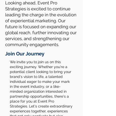
Looking ahead, Event Pro
Strategies is excited to continue
leading the charge in the evolution
of experiential marketing. Our
future is focused on expanding our
global reach, further innovating our
services, and strengthening our
community engagements.
Join Our Journey
We invite you to join us on this
exciting journey. Whether you're a
potential client looking to bring your
brand's vision to life, a talented
individual eager to make your mark
in the event industry, or a like-
minded organization interested in
partnership opportunities, there's a
place for you at Event Pro
Strategies. Let's create extraordinary
experiences together, experiences