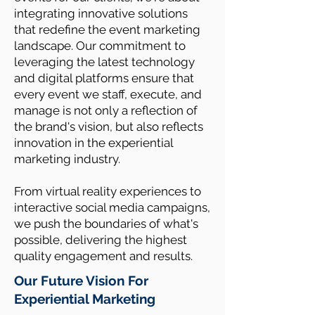
integrating innovative solutions
that redefine the event marketing
landscape. Our commitment to
leveraging the latest technology
and digital platforms ensure that
every event we staff, execute, and
manage is not only a reflection of
the brand's vision, but also reflects
innovation in the experiential
marketing industry.
From virtual reality experiences to
interactive social media campaigns,
we push the boundaries of what's
possible, delivering the highest
quality engagement and results.
Our Future Vision For
Experiential Marketing