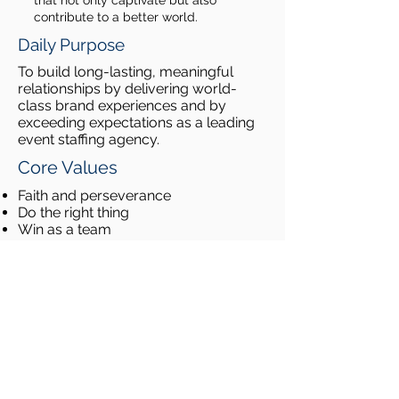
that not only captivate but also
contribute to a better world.
Daily Purpose
To build long-lasting, meaningful
relationships by delivering world-
class brand experiences and by
exceeding expectations as a leading
event staffing agency.
Core Values
Faith and perseverance
Do the right thing
Win as a team
Bring out the best in people
Community Outreach
Our event staffing team is committed
to giving back! Some of our most
recent volunteer projects have
benefited JDRF (the Juvenile Diabetes
Research Foundation), Ronald
McDonald House Charities and the