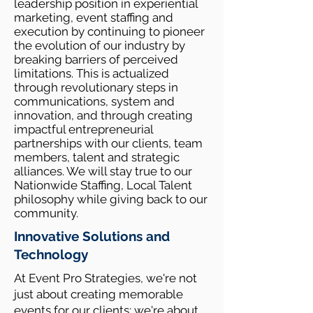
leadership position in experiential
marketing, event staffing and
execution by continuing to pioneer
the evolution of our industry by
breaking barriers of perceived
limitations. This is actualized
through revolutionary steps in
communications, system and
innovation, and through creating
impactful entrepreneurial
partnerships with our clients, team
members, talent and strategic
alliances. We will stay true to our
Nationwide Staffing, Local Talent
philosophy while giving back to our
community.
Innovative Solutions and
Technology
At Event Pro Strategies, we're not
just about creating memorable
events for our clients; we're about