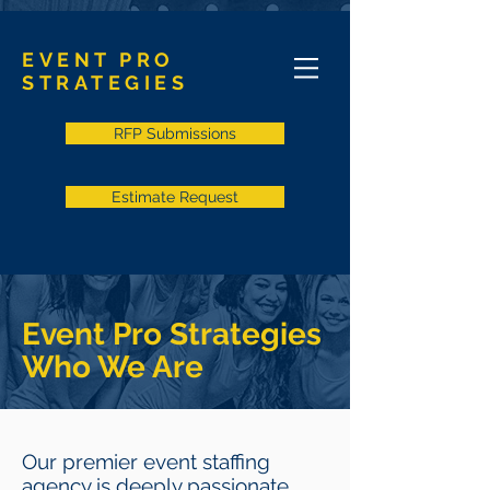
EVENT PRO
STRATEGIES
RFP Submissions
Estimate Request
Event Pro Strategies
Who We Are
Our premier event staffing
agency is deeply passionate