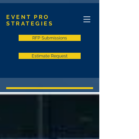
EVENT PRO
STRATEGIES
RFP Submissions
Estimate Request