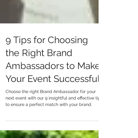
9 Tips for Choosing
the Right Brand
Ambassadors to Make
Your Event Successful
Choose the right Brand Ambassador for your
next event with our 9 insightful and effective tips
to ensure a perfect match with your brand.