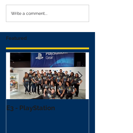
Write a comment...
Featured
E3 - PlayStation
NFL Draft - V