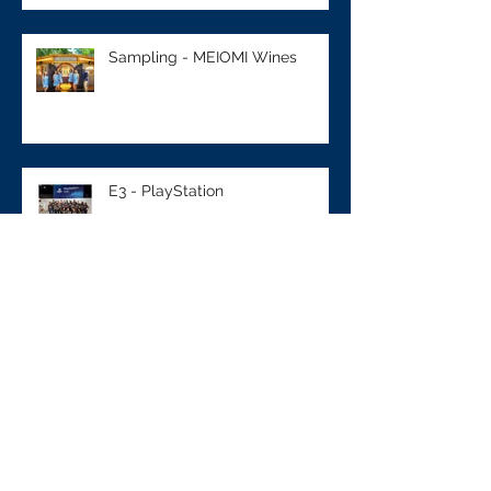
Sampling - MEIOMI Wines
E3 - PlayStation
Sampling - M&M's
NCAA - BUICK Event