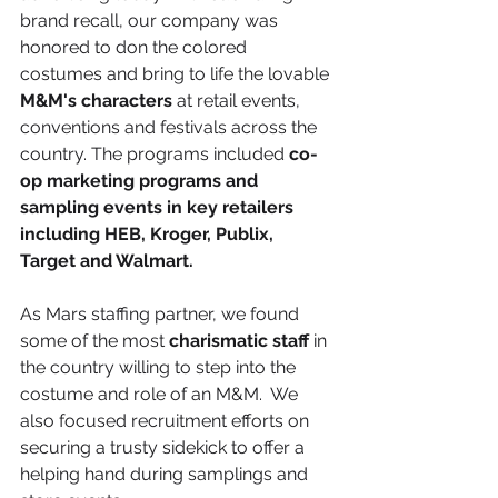
brand recall, our company was 
honored to don the colored 
costumes and bring to life the lovable 
M&M's characters
 at retail events, 
conventions and festivals across the 
country. The programs included 
co-
op marketing programs and 
sampling events in key retailers 
including HEB, Kroger, Publix, 
Target and Walmart.
As Mars staffing partner, we found 
some of the most 
charismatic staff
 in 
the country willing to step into the 
costume and role of an M&M.  We 
also focused recruitment efforts on 
securing a trusty sidekick to offer a 
helping hand during samplings and 