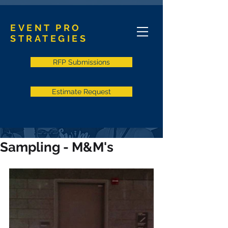
EVENT PRO
STRATEGIES
RFP Submissions
Estimate Request
Sampling - M&M's