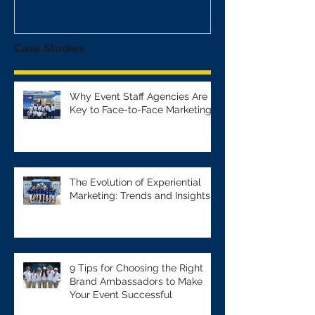
Case Studies
Why Event Staff Agencies Are
Key to Face-to-Face Marketing
The Evolution of Experiential
Marketing: Trends and Insights
9 Tips for Choosing the Right
Brand Ambassadors to Make
Your Event Successful