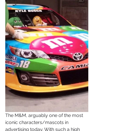
The M&M, arguably one of the most 
iconic characters/mascots in 
advertising today. With such a high 