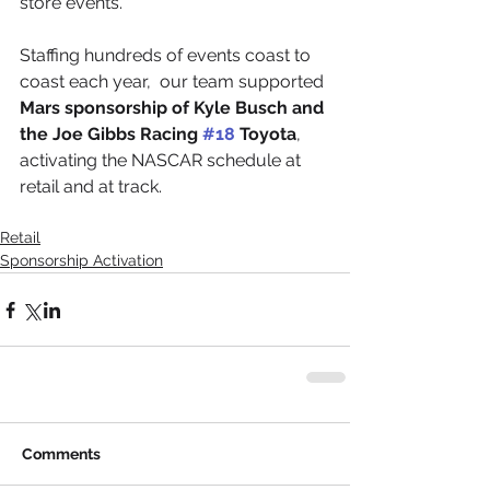
store events.
Staffing hundreds of events coast to 
coast each year,  our team supported 
Mars sponsorship of Kyle Busch and 
the Joe Gibbs Racing 
#18
 Toyota
, 
activating the NASCAR schedule at 
retail and at track.
Retail
Sponsorship Activation
Comments