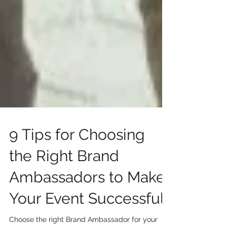
9 Tips for Choosing
the Right Brand
Ambassadors to Make
Your Event Successful