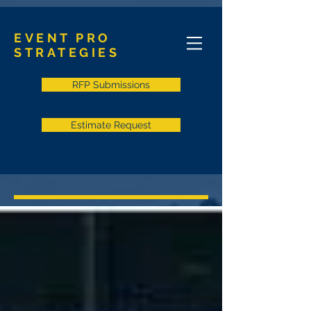
EVENT PRO
STRATEGIES
RFP Submissions
Estimate Request