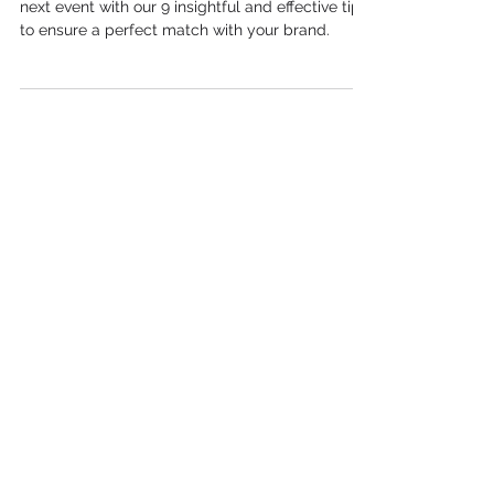
Choose the right Brand Ambassador for your
next event with our 9 insightful and effective tips
to ensure a perfect match with your brand.
Case Studies
Why Event Staff Agencies Are
Key to Face-to-Face Marketing
The Evolution of Experiential
Marketing: Trends and Insights