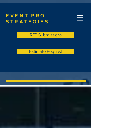
EVENT PRO
STRATEGIES
RFP Submissions
Estimate Request