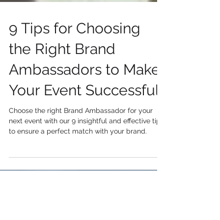
9 Tips for Choosing
the Right Brand
Ambassadors to Make
Your Event Successful
Choose the right Brand Ambassador for your
next event with our 9 insightful and effective tips
to ensure a perfect match with your brand.