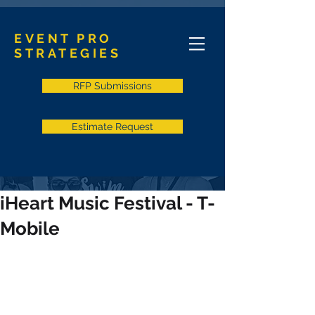
EVENT PRO
STRATEGIES
RFP Submissions
Estimate Request
iHeart Music Festival - T-
Mobile