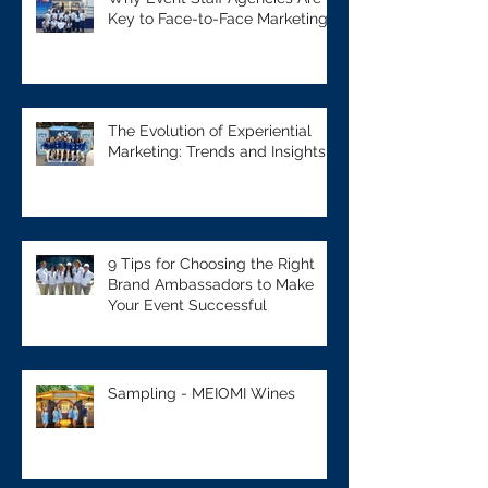
Key to Face-to-Face Marketing
The Evolution of Experiential
Marketing: Trends and Insights
9 Tips for Choosing the Right
Brand Ambassadors to Make
Your Event Successful
Sampling - MEIOMI Wines