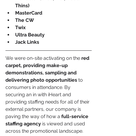
Thins)
MasterCard
The CW
Twix
Ultra Beauty
Jack Links
We were on-site activating on the 
red 
carpet, providing make-up 
demonstrations, sampling and 
delivering photo opportunities
 to 
consumers in attendance. By 
securing an in with iHeart and 
providing staffing needs for all of their 
external partners, our company is 
paving the way of how a 
full-service 
staffing agency
 is viewed and used 
across the promotional landscape. 