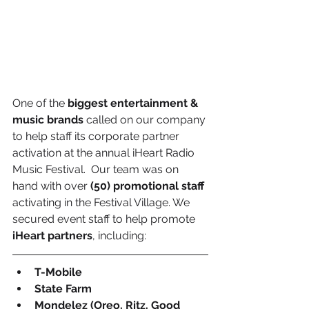
One of the 
biggest entertainment & 
music brands
 called on our company 
to help staff its corporate partner 
activation at the annual iHeart Radio 
Music Festival.  Our team was on 
hand with over 
(50) promotional staff
activating in the Festival Village. We 
secured event staff to help promote 
iHeart partners
, including:
T-Mobile
State Farm
Mondelez (Oreo, Ritz, Good 