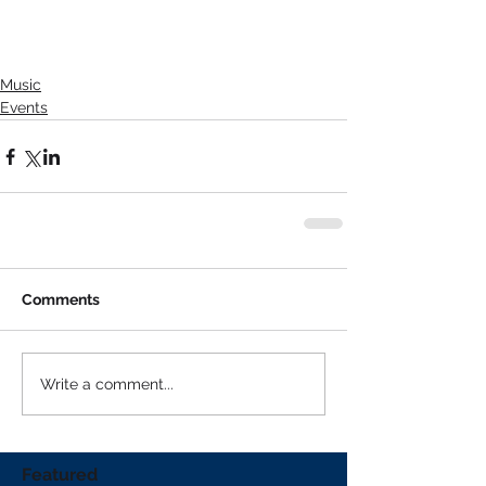
Music
Events
Comments
Write a comment...
Featured