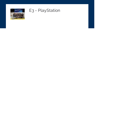
E3 - PlayStation
Sampling - M&M's
NCAA - BUICK Event
NFL Draft - VISA